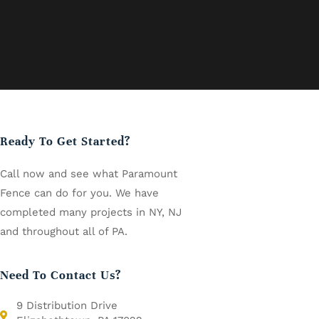
Ready To Get Started?
Call now and see what Paramount
Fence can do for you. We have
completed many projects in NY, NJ
and throughout all of PA.
Need To Contact Us?
9 Distribution Drive