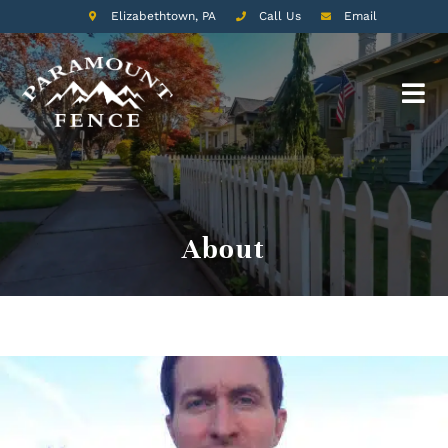
Elizabethtown, PA
Call Us
Email
About