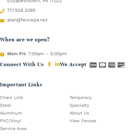
Elizabethtown, PA 17022
717.926.3085
alan@fencepa.net
When are we open?
Mon-Fri:
7:00am – 5:00pm
Connect With Us
We Accept
Important Links
Chain Link
Temporary
Steel
Specialty
Aluminum
About Us
PVC/Vinyl
View Fences
Service Area