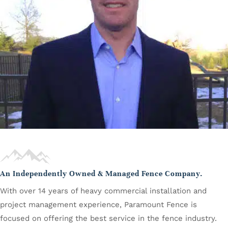
An Independently Owned & Managed Fence Company.
With over 14 years of heavy commercial installation and
project management experience, Paramount Fence is
focused on offering the best service in the fence industry.