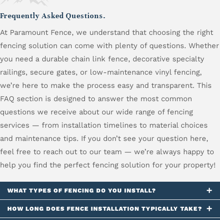
Frequently Asked Questions.
At Paramount Fence, we understand that choosing the right
fencing solution can come with plenty of questions. Whether
you need a durable chain link fence, decorative specialty
railings, secure gates, or low-maintenance vinyl fencing,
we’re here to make the process easy and transparent. This
FAQ section is designed to answer the most common
questions we receive about our wide range of fencing
services — from installation timelines to material choices
and maintenance tips. If you don’t see your question here,
feel free to reach out to our team — we’re always happy to
help you find the perfect fencing solution for your property!
WHAT TYPES OF FENCING DO YOU INSTALL?
HOW LONG DOES FENCE INSTALLATION TYPICALLY TAKE?