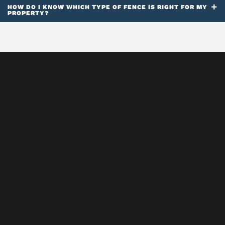
HOW DO I KNOW WHICH TYPE OF FENCE IS RIGHT FOR MY
PROPERTY?