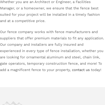
Whether you are an Architect or Engineer, a Facilities
Manager, or a homeowner, we ensure that the fence best
suited for your project will be installed in a timely fashion
and at a competitive price.
Our fence company works with fence manufacturers and
suppliers that offer premium materials to fit any application.
Our company and installers are fully insured and
experienced in every type of fence installation, whether you
are looking for ornamental aluminum and steel, chain link,
gate operators, temporary construction fence, and more! To
add a magnificent fence to your property,
contact us
today!